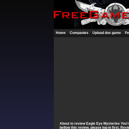
Home
Companies
Upload dos game
Fe
About to review Eagle Eye Mysteries You're
bellow this review, please log-in first. Re