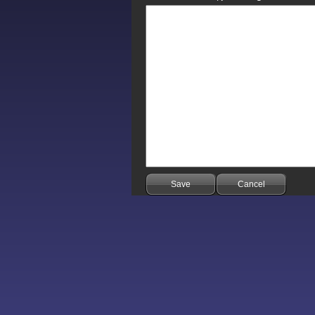
Save
Cancel