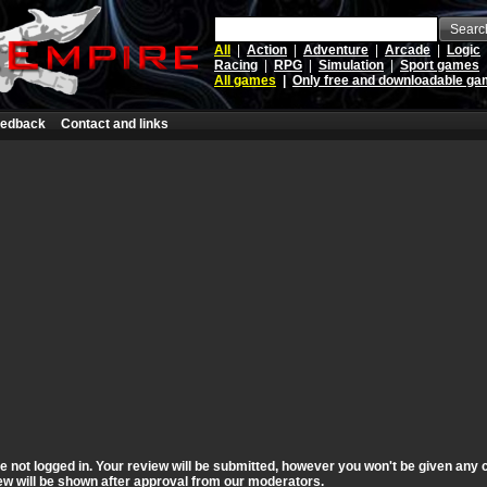
Searc
All
|
Action
|
Adventure
|
Arcade
|
Logic
Racing
|
RPG
|
Simulation
|
Sport games
All games
|
Only free and downloadable g
edback
Contact and links
 not logged in. Your review will be submitted, however you won't be given any c
view will be shown after approval from our moderators.