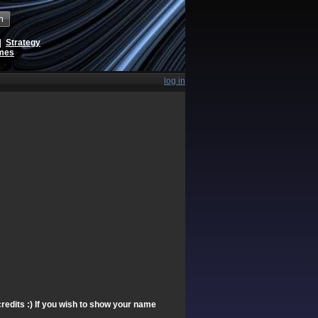
h
|
Strategy
ames
log in
redits :) If you wish to show your name