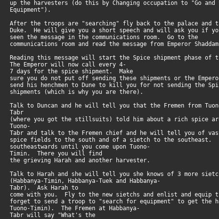
up the harvesters (do this by Changing occupation to "Go and
Equipment").
After the troops are "searching" fly back to the palace and 
Duke. He will give you a short speech and will ask you if y
seen the message in the communications room. Go to the
communications room and read the message from Emperor Shaddam
Reading this message will start the Spice shipment phase of
The Emperor will now call every 4-
7 days for the spice shipment. Make
sure you do not put off sending these shipments or the Emper
send his henchmen to Dune to kill you for not sending the Sp
shipments (which is why you are there).
Talk to Duncan and he will tell you that the Fremen from Tuon
Tabr
(where you got the stillsuits) told him about a rich spice 
Tuono-
Tabr and talk to the Fremen chief and he will tell you of va
spice fields to the south and of a sietch to the southeast.
southeastwards until you come upon Tuono-
Timin. There you will find
the grieving Harah and another harvester.
Talk to Harah and she will tell you she knows of 3 more siet
(Habbanya-Timin, Habbanya-Tuek and Habbanya-
Tabr). Ask Harah to
come with you. Fly to the new sietchs and enlist and equip 
forget to send a troop to "search for equipment" to get the 
Tuono-Timin). The Fremen at Habbanya-
Tabr will say "What's the