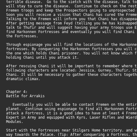
terrible disease. Go to the sietch with the disease, talk t
will stay to cure the disease. Continue to check on the res
Fremen troops and keep the Prospectors going to unprospected
Soon you will receive a vision that Chani has cured the Fre
Talking to the Fremen will inform you that Chani has disapp
After getting message from Feyd (telling you he has kidnappe
talk to Thufir and will suggest having your army troops use 
find Harkonnen Fortresses and eventually you will find Chani
the Fortresses.
Through espionage you will find the locations of the Harkonn
fortresses. By conquering the Harkonnen fortresses you will 
the one which holds Chani prisoner. You will not know which 
holding Chani until you attack it.
After rescuing Chani it will be important to remember where 
following characters are located: Jessica, Gurney, Thufir, S
Chani. It will be necessary to gather these characters toget
dramatic climax.
Chapter 4:
Battle for Arrakis
Eventually you will be able to contact Fremen on the enti
planet. Continue using espionage to find all Harkonnen For
attack a Fortress, it is a good idea to have at least 4 Frem
Expert in Army and equipped with Kyrs, Laser Rifles and Wier
Modules.
Start with the Fortresses near Stilgars Home territory. and 
way towards the Palace. (Tip: After conquering a Fortress, t