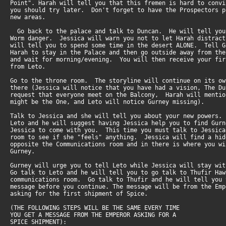
Point". Harah will tell you that this fremen is hard to conv
you should try later. Don't forget to have the Prospectors 
new areas.
Go back to the palace and talk to Duncan. He will tell yo
Worm danger. Jessica will warn you not to let Harah distrac
will tell you to spend some time in the desert ALONE. Tell 
Harah to stay in the Palace and then go outside away from th
and wait for morning/evening. You will then receive your fi
from Leto.
Go to the throne room. The storyline will continue on its o
there (Jessica will notice that you have had a vision, The D
request that everyone meet on the Balcony, Harah will menti
might be the One, and Leto will notice Gurney missing).
Talk to Jessica and she will tell you about your new powers
Leto and he will suggest having Jessica help you to find Gu
Jessica to come with you. This time you must talk to Jessic
room to see if she "feels" anything. Jessica will find a hi
opposite the Communications room and in there is where you w
Gurney.
Gurney will urge you to tell Leto while Jessica will stay w
Go talk to Leto and he will tell you to go talk to Thufir Ha
communications room. Go talk to Thufir and he will tell you
message before you continue. The message will be from the Em
asking for the first shipment of Spice.
(THE FOLLOWING STEPS WILL BE THE SAME EVERY TIME
YOU GET A MESSAGE FROM THE EMPEROR ASKING FOR A
SPICE SHIPMENT):