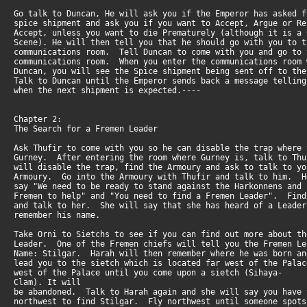
Go talk to Duncan, He will ask you if the Emperor has asked 
spice shipment and ask you if you want to Accept, Argue or 
Accept, unless you want to die Prematurely (although it is a
Scene). He will then tell you that he should go with you to 
communications room. Tell Duncan to come with you and go to
communications room. When you enter the communications room
Duncan, you will see the Spice shipment being sent off to t
Talk to Duncan until the Emperor sends back a message tellin
when the next shipment is expected.----
Chapter 2:
The Search for a Fremen Leader
Ask Thufir to come with you so he can disable the trap where
Gurney. After entering the room where Gurney is, talk to T
will disable the trap, find the Armoury and ask to talk to y
Armoury. Go into the Armoury with Thufir and talk to him. 
say "We need to be ready to stand against the Harkonnens and
Fremen to help" and "You need to find a Fremen Leader". Fin
and talk to her. She will say that she has heard of a Leade
remember his name.
Take Orni to Sietchs to see if you can find out more about t
Leader. One of the Fremen chiefs will tell you the Fremen L
Name: Stilgar. Harah will then remember where he was born a
lead you to the sietch which is located far west of the Pal
west of the Palace until you come upon a sietch (Sihaya-
Clam). It will
be abandoned. Talk to Harah again and she will say you have
northwest to find Stilgar. Fly northwest until someone spo