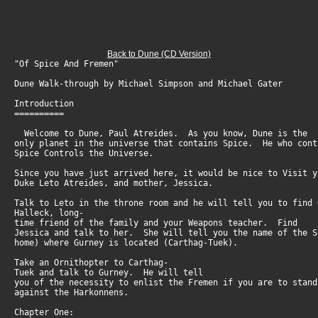
Back to Dune (CD Version)
"Of Spice And Fremen"
Dune Walk-through by Michael Simpson and Michael Gater
Introduction
==========
Welcome to Dune, Paul Atreides. As you know, Dune is the
only planet in the universe that contains Spice. He who con
Spice Controls the Universe.
Since you have just arrived here, it would be nice to Visit 
Duke Leto Atreides, and mother, Jessica.
Talk to Leto in the throne room and he will tell you to find
Halleck, long-
time friend of the family and your Weapons teacher. Find
Jessica and talk to her. She will tell you the name of the 
home) where Gurney is located (Carthag-Tuek).
Take an Ornithopter to Carthag-
Tuek and talk to Gurney. He will tell
you of the necessity to enlist the Fremen if you are to stan
against the Harkonnens.
Chapter One: