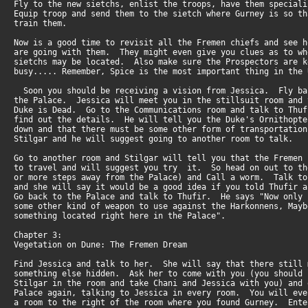
Fly to the new sietchs, enlist the troops, have them special
Equip troop and send them to the sietch where Gurney is so t
train them.
Now is a good time to revisit all the Fremen chiefs and see 
are going with them. They might even give you clues as to w
sietchs may be located. Also make sure the Prospectors are 
busy..... Remember, Spice is the most important thing in the 
Soon you should be receiving a vision from Jessica. Fly b
the Palace. Jessica will meet you in the stillsuit room and
Duke is Dead. Go to the Communications room and talk to Thu
find out the details. He will tell you the Duke's Ornithopt
down and that there must be some other form of transportati
Stilgar and he will suggest going to another room to talk.
Go to another room and Stilgar will tell you that the Fremen
to travel and will suggest you try it. So head on out to t
or more steps away from the Palace) and Call a worm. Talk t
and she will say it would be a good idea if you told Thufir
Go back to the Palace and talk to Thufir. He says "Now only
some other kind of weapon to use against the Harkonnens, May
something located right here in the Palace".
Chapter 3:
Vegetation on Dune: The Fremen Dream
Find Jessica and talk to her. She will say that there still
something else hidden. Ask her to come with you (you should
Stilgar in the room and take Chani and Jessica with you) and
Palace again, talking to Jessica in every room. You will ev
a room to the right of the room where you found Gurney. Ent