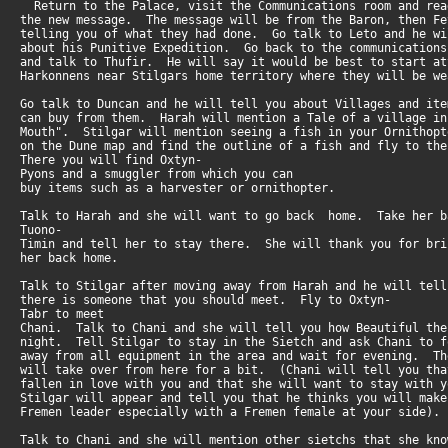
Return to the Palace, visit the Communications room and re
the new message. The message will be from the Baron, then F
telling you of what they had done. Go talk to Leto and he w
about his Punitive Expedition. Go back to the communication
and talk to Thufir. He will say it would be best to start a
Harkonnens near Stilgars home territory where they will be 
Go talk to Duncan and he will tell you about Villages and it
can buy from them. Harah will mention a Tale of a village i
Mouth". Stilgar will mention seeing a fish in your Ornitho
on the Dune map and find the outline of a fish and fly to t
There you will find Oxtyn-
Pyons and a smuggler from which you can
buy items such as a harvester or ornithopter.
Talk to Harah and she will want to go back home. Take her 
Tuono-
Timin and tell her to stay there. She will thank you for br
her back home.
Talk to Stilgar after moving away from Harah and he will tel
there is someone that you should meet. Fly to Oxtyn-
Tabr to meet
Chani. Talk to Chani and she will tell you how Beautiful th
night. Tell Stilgar to stay in the Sietch and ask Chani to
away from all equipment in the area and wait for evening. T
will take over from here for a bit. (Chani will tell you th
fallen in love with you and that she will want to stay with
Stilgar will appear and tell you that he thinks you will mak
Fremen leader especially with a Fremen female at your side).
Talk to Chani and she will mention other sietchs that she k