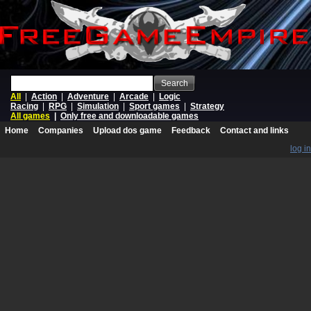
Search
All
|
Action
|
Adventure
|
Arcade
|
Logic
Racing
|
RPG
|
Simulation
|
Sport games
|
Strategy
All games
|
Only free and downloadable games
Home
Companies
Upload dos game
Feedback
Contact and links
log in