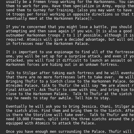
usually be a Fremen troop working for the Harkonnens. You ca
them to work for you. Have them specialize in Army, equip th
send them to Gurney for Training. [also you may want to have
(4 troops per force) working in opposite directions so that 
eventually meet at the Harkonnen Palace]).
If you're concerned that you might lose a battle, you should
attempting and then save again if you win. It is also a good
outnumber Harkonnen troops 2 to 1 if possible, although it i
required. Atomics will give a decided advantage, but will on
in fortresses near the Harkonnen Palace.
It is important to use espionage to find all of the fortress
one, you will be set up for a surprise attack, and even if y
attacked, you will find it difficult to launch an assault on
Harkonnen forces are hiding out in an unkown fortress.
Talk to Stilgar after taking each fortress and he will event
that there are no more fortresses left to take over. He wil
Bringing Thufir to a Sietch close to the Harkonnen Palace. G
Atreides Palace, talk to Thufir (he will say "We are almost 
Final Attack"). Ask Thufir to come with you, and bring him t
close to the Harkonnen Palace. Talk to Thufir at the sietch
say he needs to stay for awhile. Tell him to stay.
Eventually he will ask you to bring Jessica, Chani, Stilgar 
the sietch also. Find them and bring them to the Sietch. Aft
is there the Storyline will take over. Talk to Thufir and h
need 10,000 Fremen, split into the three sietchs around the 
equipped with Atomics to attack the Palace.
Once you have enough men surrounding the Palace, Thufir will