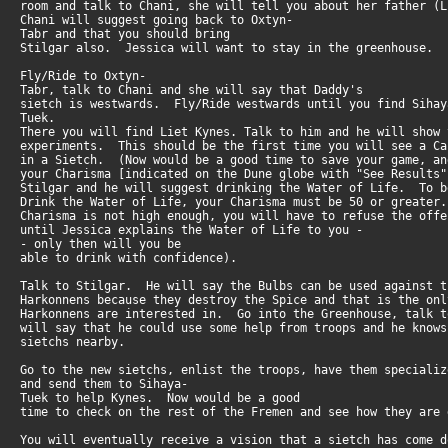
room and talk to Chani, she will tell you about her father (
Chani will suggest going back to Oxtyn-
Tabr and that you should bring
Stilgar also. Jessica will want to stay in the greenhouse.
Fly/Ride to Oxtyn-
Tabr, talk to Chani and she will say that Daddy's
sietch is westwards. Fly/Ride westwards until you find Sihay
Tuek.
There you will find Liet Kynes. Talk to him and he will show
experiments. This should be the first time you will see a C
in a Sietch. (Now would be a good time to save your game, a
your Charisma [indicated on the Dune globe with "See Results
Stilgar and he will suggest drinking the Water of Life. To 
Drink the Water of Life, your Charisma must be 50 or greater
Charisma is not high enough, you will have to refuse the off
until Jessica explains the Water of Life to you -
- only then will you be
able to drink with confidence).
Talk to Stilgar. He will say the Bulbs can be used against 
Harkonnens because they destroy the Spice and that is the on
Harkonnens are interested in. Go into the Greenhouse, talk 
will say that he could use some help from troops and he know
sietchs nearby.
Go to the new sietchs, enlist the troops, have them speciali
and send them to Sihaya-
Tuek to help Kynes. Now would be a good
time to check on the rest of the Fremen and see how they ar
You will eventually receive a vision that a sietch has come 