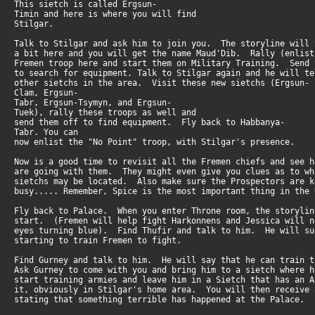
This sietch is called Ergsun-
Timin and here is where you will find
Stilgar.
Talk to Stilgar and ask him to join you. The storyline will
a bit here and you will get the name Maud'Dib. Rally (enlis
Fremen troop here and start them on Military Training. Send
to search for equipment. Talk to Stilgar again and he will t
other sietchs in the area. Visit these new sietchs (Ergsun-
Clam, Ergsun-
Tabr, Ergsun-Tsymyn, and Ergsun-
Tuek), rally these troops as well and
send them off to find equipment. Fly back to Habbanya-
Tabr. You can
now enlist the "No Point" troop, with Stilgar's presence.
Now is a good time to revisit all the Fremen chiefs and see 
are going with them. They might even give you clues as to w
sietchs may be located. Also make sure the Prospectors are 
busy..... Remember, Spice is the most important thing in the 
Fly back to Palace. When you enter Throne room, the storyli
start. (Fremen will help fight Harkonnens and Jessica will 
eyes turning blue). Find Thufir and talk to him. He will s
starting to train Fremen to fight.
Find Gurney and talk to him. He will say that he can train
Ask Gurney to come with you and bring him to a sietch where 
start training armies and leave him in a Sietch that has an 
it, obviously in Stilgar's home area. You will then receive
stating that something terrible has happened at the Palace.