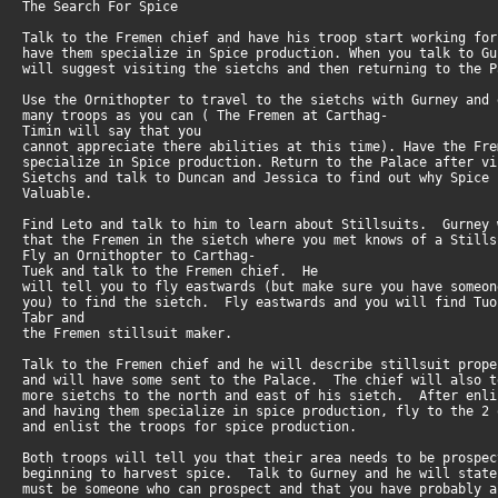
The Search For Spice
Talk to the Fremen chief and have his troop start working fo
have them specialize in Spice production. When you talk to G
will suggest visiting the sietchs and then returning to the P
Use the Ornithopter to travel to the sietchs with Gurney and
many troops as you can ( The Fremen at Carthag-
Timin will say that you
cannot appreciate there abilities at this time). Have the Fr
specialize in Spice production. Return to the Palace after v
Sietchs and talk to Duncan and Jessica to find out why Spice
Valuable.
Find Leto and talk to him to learn about Stillsuits. Gurney
that the Fremen in the sietch where you met knows of a Stil
Fly an Ornithopter to Carthag-
Tuek and talk to the Fremen chief. He
will tell you to fly eastwards (but make sure you have someo
you) to find the sietch. Fly eastwards and you will find Tuo
Tabr and
the Fremen stillsuit maker.
Talk to the Fremen chief and he will describe stillsuit prop
and will have some sent to the Palace. The chief will also 
more sietchs to the north and east of his sietch. After enl
and having them specialize in spice production, fly to the 2
and enlist the troops for spice production.
Both troops will tell you that their area needs to be prospe
beginning to harvest spice. Talk to Gurney and he will stat
must be someone who can prospect and that you have probably 