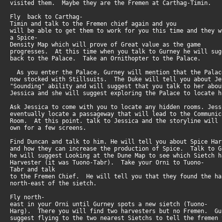
visited them. Maybe they are the Fremen at Carthag-Timin.
Fly back to Carthag-
Timin and talk to the Fremen chief again and you
will be able to get them to work for you this time and they 
a Spice-
Density Map which will prove of Great value as the game
progresses. At this time when you talk to Gurney he will su
back to the Palace. Take an Ornithopter to the Palace.
As you enter the Palace, Gurney will mention that the Pala
now stocked with Stillsuits. The Duke will tell you about J
"Sounding" ability and will suggest that you talk to her ab
Jessica and she will suggest exploring the Palace to locate h
Ask Jessica to come with you to locate any hidden rooms. Jes
eventually locate a passageway that will lead to the Communi
Room. At this point. talk to Jessica and the storyline will
own for a few screens.
Find Duncan and talk to him. He will tell you about Spice Ha
and how they can increase the production of Spice. Talk to 
he will suggest Looking at the Dune Map to see which Sietch 
Harvester (it was Tuono-Tabr). Take your Orni to Tuono-
Tabr and talk
to the Fremen Chief. He will tell you that they found the h
north-east of the sietch.
Fly north-
east in your Orni until Gurney spots a new sietch (Tuono-
Harg). There you will find two harvesters but no Fremen. G
suggest flying to the two nearest Sietchs to tell the fremen