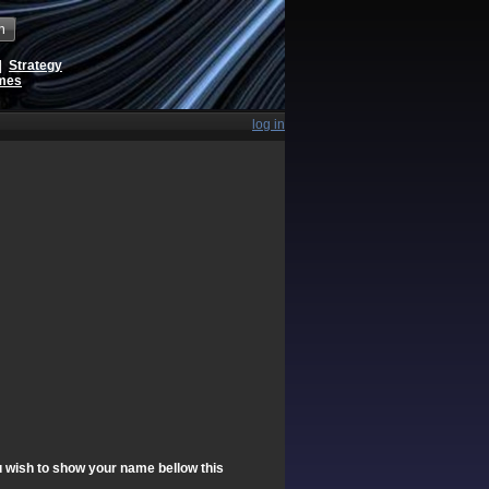
h
|
Strategy
ames
log in
ou wish to show your name bellow this