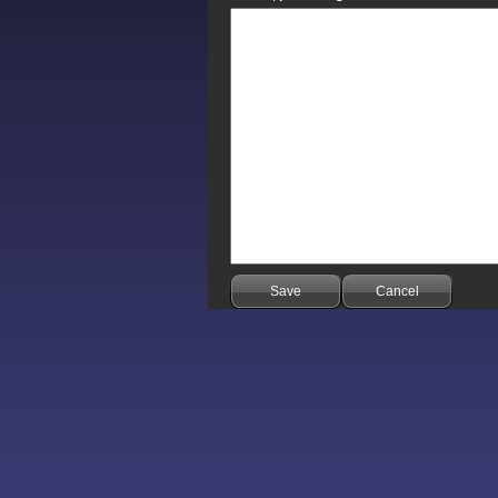
Save
Cancel