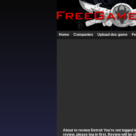
Home
Companies
Upload dos game
Fe
About to review Detroit You're not logged i
review, please log-in first. Review will be