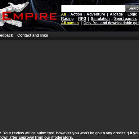
Searc
All
|
Action
|
Adventure
|
Arcade
|
Logic
Racing
|
RPG
|
Simulation
|
Sport games
All games
|
Only free and downloadable g
edback
Contact and links
n. Your review will be submitted, however you won't be given any credits :) If y
 shown after approval from our moderators.