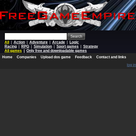
Search
All
|
Action
|
Adventure
|
Arcade
|
Logic
Racing
|
RPG
|
Simulation
|
Sport games
|
Strategy
All games
|
Only free and downloadable games
Home
Companies
Upload dos game
Feedback
Contact and links
log in