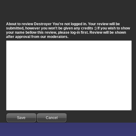
About to review Destroyer You're not logged in. Your review will be
submitted, however you won't be given any credits :) If you wish to show
your name bellow this review, please log-in first. Review will be shown
after approval from our moderators.
Save
Cancel