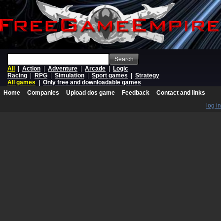
Search
All
|
Action
|
Adventure
|
Arcade
|
Logic
Racing
|
RPG
|
Simulation
|
Sport games
|
Strategy
All games
|
Only free and downloadable games
Home
Companies
Upload dos game
Feedback
Contact and links
log in