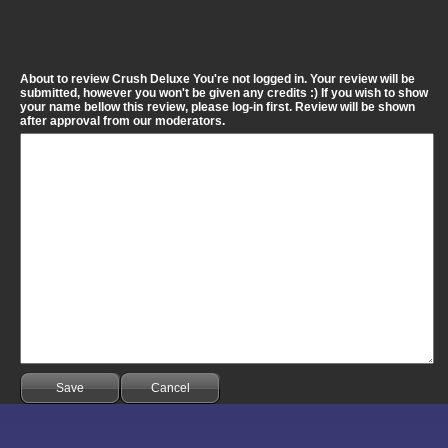
About to review Crush Deluxe You're not logged in. Your review will be
submitted, however you won't be given any credits :) If you wish to show
your name bellow this review, please log-in first. Review will be shown
after approval from our moderators.
Save
Cancel