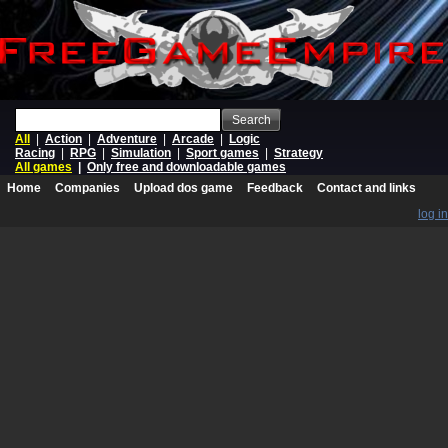
Search
All
|
Action
|
Adventure
|
Arcade
|
Logic
Racing
|
RPG
|
Simulation
|
Sport games
|
Strategy
All games
|
Only free and downloadable games
Home
Companies
Upload dos game
Feedback
Contact and links
log in