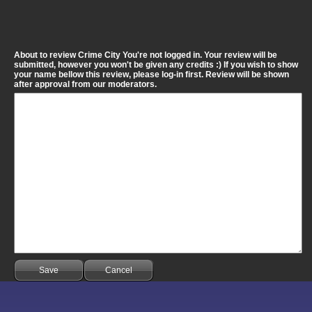
About to review Crime City You're not logged in. Your review will be
submitted, however you won't be given any credits :) If you wish to show
your name bellow this review, please log-in first. Review will be shown
after approval from our moderators.
Save
Cancel