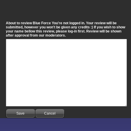
About to review Blue Force You're not logged in. Your review will be
submitted, however you won't be given any credits :) If you wish to show
your name bellow this review, please log-in first. Review will be shown
after approval from our moderators.
Save
Cancel