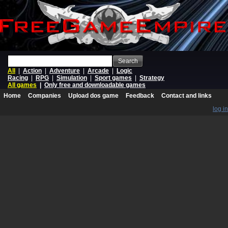
Search
All
|
Action
|
Adventure
|
Arcade
|
Logic
Racing
|
RPG
|
Simulation
|
Sport games
|
Strategy
All games
|
Only free and downloadable games
Home
Companies
Upload dos game
Feedback
Contact and links
log in