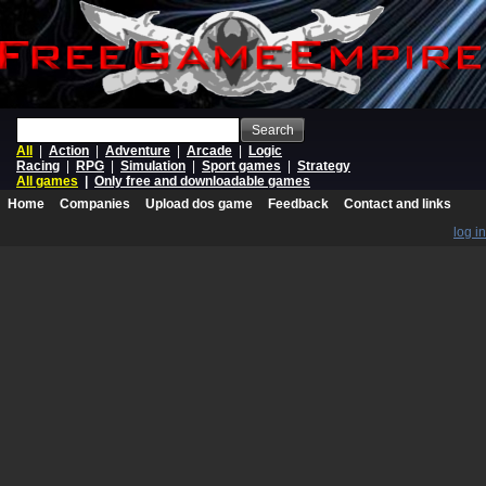
Search
All
|
Action
|
Adventure
|
Arcade
|
Logic
Racing
|
RPG
|
Simulation
|
Sport games
|
Strategy
All games
|
Only free and downloadable games
Home
Companies
Upload dos game
Feedback
Contact and links
log in