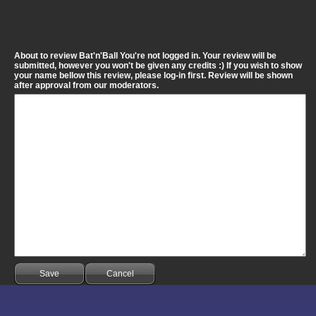
About to review Bat'n'Ball You're not logged in. Your review will be
submitted, however you won't be given any credits :) If you wish to show
your name bellow this review, please log-in first. Review will be shown
after approval from our moderators.
Save
Cancel