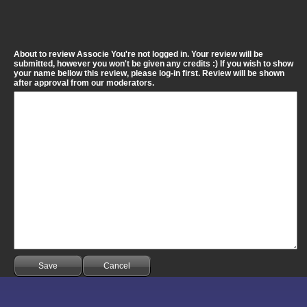
About to review Associe You're not logged in. Your review will be
submitted, however you won't be given any credits :) If you wish to show
your name bellow this review, please log-in first. Review will be shown
after approval from our moderators.
Save
Cancel