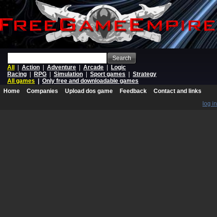
Search
All
|
Action
|
Adventure
|
Arcade
|
Logic
Racing
|
RPG
|
Simulation
|
Sport games
|
Strategy
All games
|
Only free and downloadable games
Home
Companies
Upload dos game
Feedback
Contact and links
log in