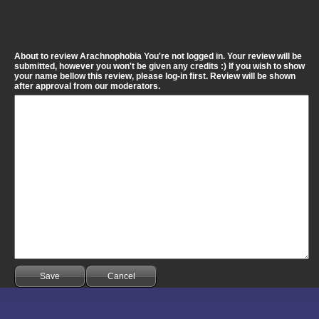
About to review Arachnophobia You're not logged in. Your review will be
submitted, however you won't be given any credits :) If you wish to show
your name bellow this review, please log-in first. Review will be shown
after approval from our moderators.
Save
Cancel