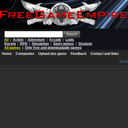
Search
All
|
Action
|
Adventure
|
Arcade
|
Logic
Racing
|
RPG
|
Simulation
|
Sport games
|
Strategy
All games
|
Only free and downloadable games
Home
Companies
Upload dos game
Feedback
Contact and links
log in