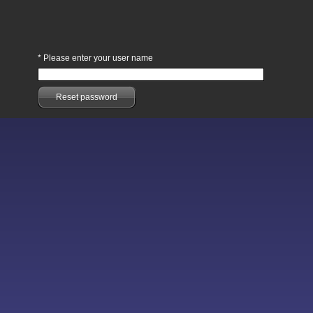
*
Please enter your user name
Reset password