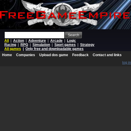
Search
All
|
Action
|
Adventure
|
Arcade
|
Logic
Racing
|
RPG
|
Simulation
|
Sport games
|
Strategy
All games
|
Only free and downloadable games
Home
Companies
Upload dos game
Feedback
Contact and links
log in