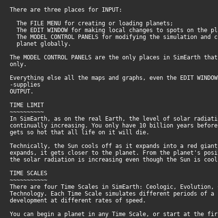
There are three places for INPUT:
The FILE MENU for creating or loading planets;
The EDIT WINDOW for making local changes to spots on the pl
The MODEL CONTROL PANELS for modifying the simulation and 
planet globally.
The MODEL CONTROL PANELS are the only places in SimEarth tha
only.
Everything else all the maps and graphs, even the EDIT WINDOW
-supplies
OUTPUT.
TIME LIMIT
~~~~~~~~~~
In SimEarth, as on the real Earth, the level of solar radiat
continually increasing. You only have 10 billion years befor
gets so hot that all life on it will die.
Technically, the Sun cools off as it expands into a red gian
expands, it gets closer to the planet. From the planet's pos
the solar radiation is increasing even though the Sun is coo
TIME SCALES
~~~~~~~~~~~
There are four Time Scales in SimEarth: Ceologic, Evolution,
Technology. Each Time Scale simulates different periods of a
development at different rates of speed.
You can begin a planet in any Time Scale, or start at the fi