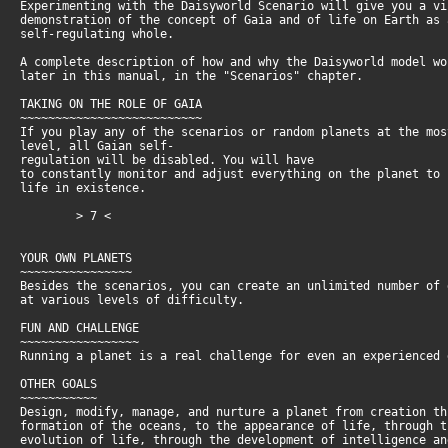
Experimenting with the Daisyworld Scenario will give you a v
demonstration of the concept of Gaia and of life on Earth as
self-regulating whole.
A complete description of how and why the Daisyworld model w
later in this manual, in the "Scenarios" chapter.
TAKING ON THE ROLE OF GAIA
~~~~~~~~~~~~~~~~~~~~~~~~~~
If you play any of the scenarios or random planets at the mo
level, all Gaian self-
regulation will be disabled. You will have
to constantly monitor and adjust everything on the planet to
life in existence.
> 7 <
YOUR OWN PLANETS
~~~~~~~~~~~~~~~~
Besides the scenarios, you can create an unlimited number of
at various levels of difficulty.
FUN AND CHALLENGE
~~~~~~~~~~~~~~~~~
Running a planet is a real challenge for even an experienced 
OTHER GOALS
~~~~~~~~~~~
Design, modify, manage, and nurture a planet from creation t
formation of the oceans, to the appearance of life, through 
evolution of life, through the development of intelligence a