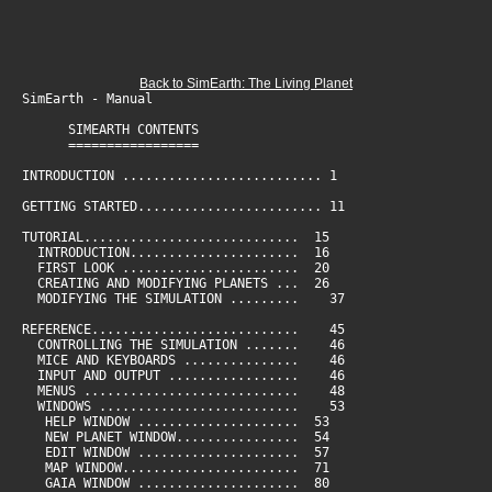
Back to SimEarth: The Living Planet
SimEarth - Manual
SIMEARTH CONTENTS
=================
INTRODUCTION .......................... 1
GETTING STARTED........................ 11
TUTORIAL............................ 15
INTRODUCTION...................... 16
FIRST LOOK ....................... 20
CREATING AND MODIFYING PLANETS ... 26
MODIFYING THE SIMULATION ......... 37
REFERENCE........................... 45
CONTROLLING THE SIMULATION ....... 46
MICE AND KEYBOARDS ............... 46
INPUT AND OUTPUT ................. 46
MENUS ............................ 48
WINDOWS .......................... 53
HELP WINDOW ..................... 53
NEW PLANET WINDOW................ 54
EDIT WINDOW ..................... 57
MAP WINDOW....................... 71
GAIA WINDOW ..................... 80