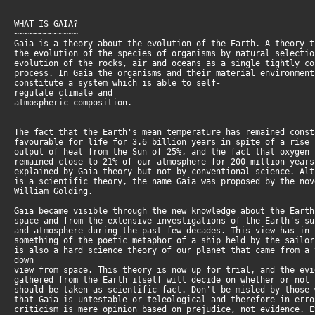
WHAT IS GAIA?
~~~~~~~~~~~~~
Gaia is a theory about the evolution of the Earth. A theory 
the evolution of the species of organisms by natural selecti
evolution of the rocks, air and oceans as a single tightly c
process. In Gaia the organisms and their material environmen
constitute a system which is able to self-
regulate climate and
atmospheric composition.
The fact that the Earth's mean temperature has remained cons
favourable for life for 3.6 billion years in spite of a rise
output of heat from the Sun of 25%, and the fact that oxygen
remained close to 21% of our atmosphere for 200 million year
explained by Gaia theory but not by conventional science. Al
is a scientific theory, the name Gaia was proposed by the no
William Golding.
Gaia became visible through the new knowledge about the Eart
space and from the extensive investigations of the Earth's s
and atmosphere during the past few decades. This view has in
something of the poetic metaphor of a ship held by the sailo
is also a hard science theory of our planet that came from a 
down
view from space. This theory is now up for trial, and the ev
gathered from the Earth itself will decide on whether or not
should be taken as scientific fact. Don't be misled by those
that Gaia is untestable or teleological and therefore in err
criticism is mere opinion based on prejudice, not evidence. 