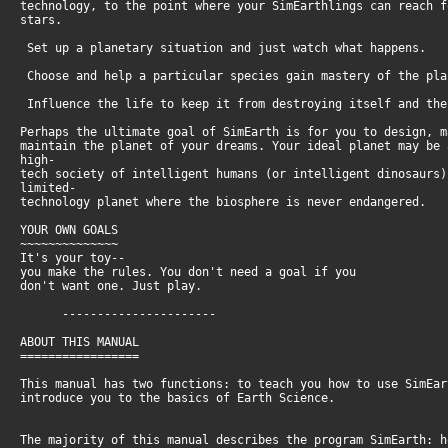
technology, to the point where your SimEarthlings can reach 
stars.
Set up a planetary situation and just watch what happens.
Choose and help a particular species gain mastery of the pl
Influence the life to keep it from destroying itself and th
Perhaps the ultimate goal of SimEarth is for you to design, 
maintain the planet of your dreams. Your ideal planet may be
high-
tech society of intelligent humans (or intelligent dinosaurs
limited-
technology planet where the biosphere is never endangered.
YOUR OWN GOALS
~~~~~~~~~~~~~~
It's your toy--
you make the rules. You don't need a goal if you
don't want one. Just play.
----------------------
ABOUT THIS MANUAL
=================
This manual has two functions: to teach you how to use SimEa
introduce you to the basics of Earth Science.
The majority of this manual describes the program SimEarth: 