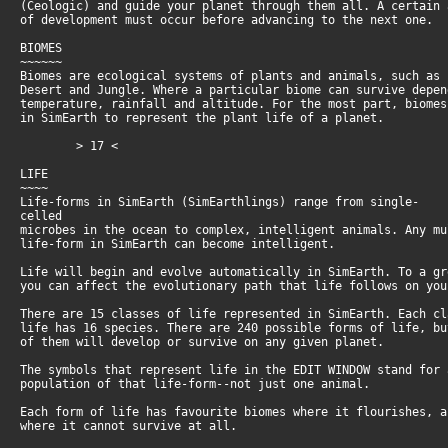
(Ceologic) and guide your planet through them all. A certain
of development must occur before advancing to the next one.
BIOMES
~~~~~~
Biomes are ecological systems of plants and animals, such as
Desert and Jungle. Where a particular biome can survive depe
temperature, rainfall and altitude. For the most part, biome
in SimEarth to represent the plant life of a planet.
> 17 <
LIFE
~~~~
Life-forms in SimEarth (SimEarthlings) range from single-
celled
microbes in the ocean to complex, intelligent animals. Any m
life-form in SimEarth can become intelligent.
Life will begin and evolve automatically in SimEarth. To a g
you can affect the evolutionary path that life follows on yo
There are 15 classes of life represented in SimEarth. Each c
life has 16 species. There are 240 possible forms of life, b
of them will develop or survive on any given planet.
The symbols that represent life in the EDIT WINDOW stand for
population of that life-form--not just one animal.
Each form of life has favourite biomes where it flourishes, 
where it cannot survive at all.