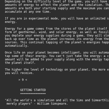
Depending on the difficulty level of the game, you will have
amounts of energy to affect the planet and the simulation. T
amounts are both your starting supply and the maximum you ca
accumulate at any one time.
If you are in experimental mode, you will have an unlimited 
energy.
Energy for a game comes from the stores of the planet itself
form of geothermal, wind, and solar energy, as well as fossi
you deplete your energy supplies during a game, they will sl
back up over time as the planet increases its energy from th
sources. This continual tapping of the planet's energies hap
automatically.
Once life on your planet becomes intelligent, you will autom
tap some of their energy. You can't just take the energy: a 
amount will be added to your supply along with the energy ta
the planet itself.
The higher the level of technology on your planet, the more 
you will receive.
> 9 <
GETTING STARTED
===============
"All the world's a simulation and all the Sims and Simearthli
merely players" - William Simspeare.