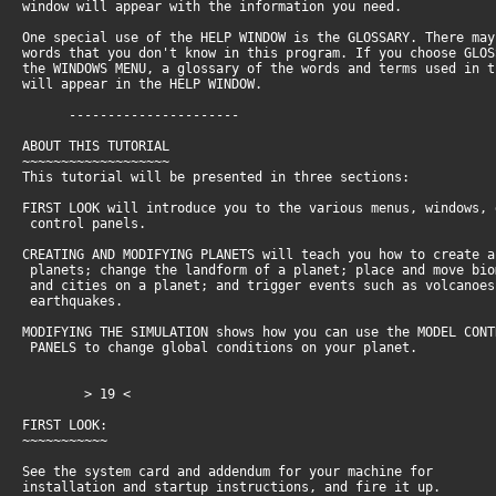
window will appear with the information you need.
One special use of the HELP WINDOW is the GLOSSARY. There ma
words that you don't know in this program. If you choose GLO
the WINDOWS MENU, a glossary of the words and terms used in 
will appear in the HELP WINDOW.
----------------------
ABOUT THIS TUTORIAL
~~~~~~~~~~~~~~~~~~~
This tutorial will be presented in three sections:
FIRST LOOK will introduce you to the various menus, windows,
control panels.
CREATING AND MODIFYING PLANETS will teach you how to create 
planets; change the landform of a planet; place and move bi
and cities on a planet; and trigger events such as volcanoe
earthquakes.
MODIFYING THE SIMULATION shows how you can use the MODEL CON
PANELS to change global conditions on your planet.
> 19 <
FIRST LOOK:
~~~~~~~~~~~
See the system card and addendum for your machine for
installation and startup instructions, and fire it up.