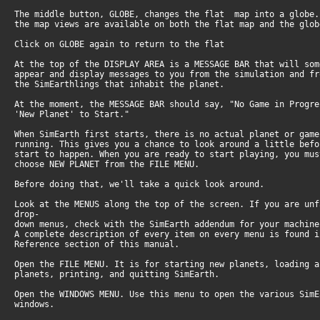
The middle button, GLOBE, changes the flat map into a globe
the map views are available on both the flat map and the glo
Click on GLOBE again to return to the flat
At the top of the DISPLAY AREA is a MESSAGE BAR that will so
appear and display messages to you from the simulation and f
the SimEarthlings that inhabit the planet.
At the moment, the MESSAGE BAR should say, "No Game in Progr
'New Planet' to Start."
When SimEarth first starts, there is no actual planet or gam
running. This gives you a chance to look around a little bef
start to happen. When you are ready to start playing, you mu
choose NEW PLANET from the FILE MENU.
Before doing that, we'll take a quick look around.
Look at the MENUS along the top of the screen. If you are un
drop-
down menus, check with the SimEarth addendum for your machin
A complete description of every item on every menu is found 
Reference section of this manual.
Open the FILE MENU. It is for starting new planets, loading 
planets, printing, and quitting SimEarth.
Open the WINDOWS MENU. Use this menu to open the various Sim
windows.