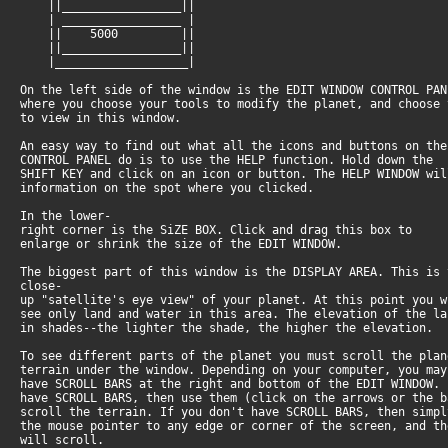
||_________________||
| _________________ |
|| 5000 ||
||_________________||
|___________________|
On the left side of the window is the EDIT WINDOW CONTROL PA
where you choose your tools to modify the planet, and choose
to view in this window.
An easy way to find out what all the icons and buttons on th
CONTROL PANEL do is to use the HELP function. Hold down the
SHIFT KEY and click on an icon or button. The HELP WINDOW wi
information on the spot where you clicked.
In the lower-
right corner is the SiZE BOX. Click and drag this box to
enlarge or shrink the size of the EDIT WINDOW.
The biggest part of this window is the DISPLAY AREA. This is
close-
up "satellite's eye view" of your planet. At this point you 
see only land and water in this area. The elevation of the l
in shades--the lighter the shade, the higher the elevation.
To see different parts of the planet you must scroll the pla
terrain under the window. Depending on your computer, you ma
have SCROLL BARS at the right and bottom of the EDIT WINDOW.
have SCROLL BARS, then use them (click on the arrows or the 
scroll the terrain. If you don't have SCROLL BARS, then simp
the mouse pointer to any edge or corner of the screen, and t
will scroll.