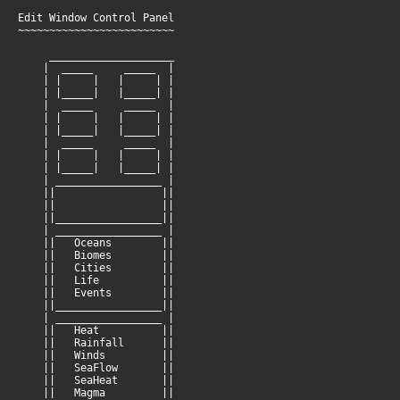
Edit Window Control Panel
~~~~~~~~~~~~~~~~~~~~~~~~~
____________________
| _____ _____ |
| | | | | |
| |_____| |_____| |
| _____ _____ |
| | | | | |
| |_____| |_____| |
| _____ _____ |
| | | | | |
| |_____| |_____| |
| _________________ |
|| ||
|| ||
||_________________||
| _________________ |
|| Oceans ||
|| Biomes ||
|| Cities ||
|| Life ||
|| Events ||
||_________________||
| _________________ |
|| Heat ||
|| Rainfall ||
|| Winds ||
|| SeaFlow ||
|| SeaHeat ||
|| Magma ||