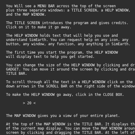
You Will see a MENU BAR across the top of the screen
plus three separate windows: a TITLE SCREEN, a HELP WINDOW,
and the MAP WINDOW.
The TITLE SCREEN introduces the program and gives credits.
Click on it to make it go away.
The HELP WINDOW holds text that will help you use and
understand SimEarth. You can request help on any icon, any
button, any window, any function, any anything in SimEarth.
The first time you start the program, the HELP WINDOW
will display text to help you get started.
You can change the size of the HELP WINDOW by clicking and d
GADGET. You can move it around the screen by clicking and dr
TITLE BAR.
To scroll through all the text in a HELP WINDOW click on the
down arrows in the SCROLL BAR on the right side of the window
To make the HELP WINDOW go away, click in the CLOSE BOX.
> 20 <
The MAP WINDOW gives you a view of your entire planet.
At the top of the MAP WINDOW is the TITLE BAR. It displays t
of the current map display. You can move the MAP WINDOW arou
screen by clicking and dragging the TITLE BAR. At the left o