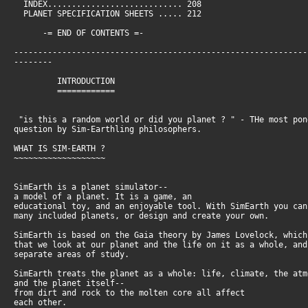
INDEX............................ 208
PLANET SPECIFICATION SHEETS ..... 212
-= END OF CONTENTS =-
-------------------------------------------------------------
--------
INTRODUCTION
============
"is this a random world or did you planet ? " - THe most pon
question by Sim-Earthling philosophers.
WHAT IS SIM-EARTH ?
~~~~~~~~~~~~~~~~~~~
SimEarth is a planet simulator--
a model of a planet. It is a game, an
educational toy, and an enjoyable tool. With SimEarth you ca
many included planets, or design and create your own.
SimEarth is based on the Gaia theory by James Lovelock, whic
that we look at our planet and the life on it as a whole, an
separate areas of study.
SimEarth treats the planet as a whole: life, climate, the at
and the planet itself--
from dirt and rock to the molten core all affect
each other.