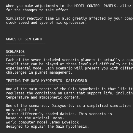
When you make adjustments to the MODEL CONTROL PANELS, allow
for the changes to take effect.
Simulator reaction time is also greatly affected by your com
clock speed and type of microprocessor.
----------------------
GOALS OF SIM EARTH
===================
SCENARIOS
~~~~~~~~~
Each of the seven included scenario planets is actually a ga
itself that can be played at three levels of difficulty or i
experimental mode. Each scenario will present you with diffe
challenges in planet management.
TESTING THE GAIA HYPOTHESIS--DAISYWORLD
~~~~~~~~~~~~~~~~~~~~~~~~~~~~~~~~~~~~~~~~
One of the main tenets of the Gaia hypothesis is that life i
regulates the conditions on Earth that support life, includi
temperature and atmospheric content.
One of the scenarios, Daisyworld, is a simplified simulation
only eight life-
forms: differently shaded daisies. This scenario is
based on the original Daisy-
world computer model James Lovelock
designed to explain the Gaia hypothesis.