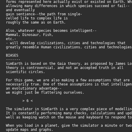
forms represented here actually exist or existed on Earth. W
allowing many differences in which species succeed or fail--
and eventually
gain sentience--the path from single-
celled life to complex life is
roughly the same as on Earth.
Also, whatever species becomes intelligent--
Mammal, Dinosaur, Fish,
etc.-
- will develop civilizations, cities and technologies that
greatly resemble Human civilizations, cities and technologie
BIASES
-------
SimEarth is based on the Gaia theory, as proposed by James L
theory is controversial, and not an accepted truth in all
scientific circles.
For this game, we are also making a few assumptions that are
necessarily true. One of these assumptions is that intellige
an evolutionary advantage--
we might just be flattering ourselves.
> 6 <
The simulator in SimEarth is a very complex piece of modelli
It is constantly performing many checks, calculations and up
well as keeping watch on the mouse and keyboard to respond t
When you load in a planet, give the simulator a minute or tw
update maps and graphs.