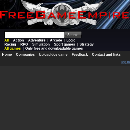
Search
All
|
Action
|
Adventure
|
Arcade
|
Logic
Racing
|
RPG
|
Simulation
|
Sport games
|
Strategy
All games
|
Only free and downloadable games
Home
Companies
Upload dos game
Feedback
Contact and links
log in