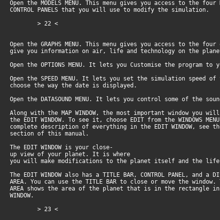
Open the MODELS MENU. This menu gives you access to the four
CONTROL PANELS that you will use to modify the simulation.
> 22 <
Open the GRAPHS MENU. This menu gives you access to the four
give you information on air, life and technology on the plan
Open the OPTIONS MENU. It lets you Customise the program to 
Open the SPEED MENU. It lets you set the simulation speed of
choose the way the date is displayed.
Open the DATASOUND MENU. It lets you control some of the soun
Along with the MAP WINDOW, the most important window you wil
the EDIT WINDOW. To see it, choose EDIT from the WINDOWS MEN
complete description of everything in the EDIT WINDOW, see t
section of this manual.
The EDIT WINDOW is your close-
up view of your planet. It is where
you will make modifications to the planet itself and the life
The EDIT WINDOW also has a TITLE BAR, CONTROL PANEL, and a D
AREA. You can use the TITLE BAR to close or move the window.
AREA shows the area of the planet that is in the rectangle i
WINDOW.
> 23 <