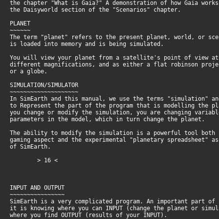
the chapter "What is Gaia?" A demonstration of how Gaia work
the Daisyworld section of the "Scenarios" chapter.
PLANET
~~~~~~
The term "planet" refers to the present planet, world, or sc
is loaded into memory and is being simulated.
You will view your planet from a satellite's point of view a
different magnifications, and as either a flat robinson proj
or a globe.
SIMULATION/SIMULATOR
~~~~~~~~~~~~~~~~~~~~
In SimEarth and this manual, we use the terms "simulation" a
to Represent the part of the program that is modelling the p
you change or modify the simulation, you are changing variab
parameters in the model, which in turn change the planet.
The ability to modify the simulation is a powerful tool both
gaming aspect and the experimental "planetary spreadsheet" a
of SimEarth.
> 16 <
INPUT AND OUTPUT
~~~~~~~~~~~~~~~~
SimEarth is a very complicated program. An important part of
it is knowing where you can INPUT (change the planet or simu
where you find OUTPUT (results of your INPUT).