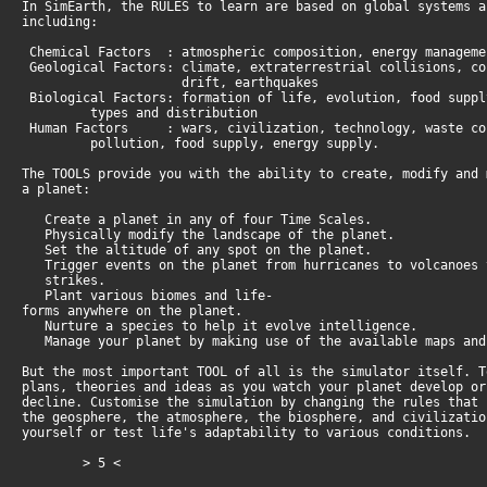
In SimEarth, the RULES to learn are based on global systems 
including:
Chemical Factors : atmospheric composition, energy manageme
Geological Factors: climate, extraterrestrial collisions, c
drift, earthquakes
Biological Factors: formation of life, evolution, food supp
types and distribution
Human Factors : wars, civilization, technology, waste c
pollution, food supply, energy supply.
The TOOLS provide you with the ability to create, modify and
a planet:
Create a planet in any of four Time Scales.
Physically modify the landscape of the planet.
Set the altitude of any spot on the planet.
Trigger events on the planet from hurricanes to volcanoes
strikes.
Plant various biomes and life-
forms anywhere on the planet.
Nurture a species to help it evolve intelligence.
Manage your planet by making use of the available maps and
But the most important TOOL of all is the simulator itself. 
plans, theories and ideas as you watch your planet develop o
decline. Customise the simulation by changing the rules that
the geosphere, the atmosphere, the biosphere, and civilizati
yourself or test life's adaptability to various conditions.
> 5 <