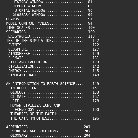
HISTORY WINDOW .................. 81
REPORT WINDOW.................... 83
TUTORIAL WINDOW ................. 90
GLOSSARY WINDOW ................. 90
GRAPHS.............................. 91
MODEL CONTROL PANELS................ 94
TIME SCALES ........................ 100
SCENARIOS........................... 109
DAISYWORLD......................... 118
INSIDE THE SIMULATION............... 122
EVENTS............................. 122
GEOSPHERE ......................... 127
ATMOSPHERE ........................ 129
CLIMATE............................ 131
LIFE AND EVOLUTION ................ 133
CIVILIZATION....................... 142
ENERGY ............................ 145
SIMULATICHART...................... 148
AN INTRODUCTION TO EARTH SCIENCE.... 149
INTRODUCTION ..................... 151
GEOLOGY .......................... 153
CLIMATE .......................... 167
LIFE ............................. 178
HUMAN CIVILIZATIONS AND
TECHNOLOGY ...................... 190
THEORIES OF THE EARTH:
THE GAIA HYPOTHESIS............... 196
APPENDICES......................... 201
PROBLEMS AND SOLUTIONS .......... 202
GLOSSARY ........................ 204