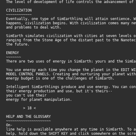
The level of development of life controls the advancement of
CIVILIZATION
~~~~~~~~~~~~
Eventually, one type of SimEarthling will attain sentience. 
happens, civilization begins. With civilization comes many n
and problems to deal with.
SimEarth simulates civilization with cities at seven levels 
ranging from the Stone Age of the distant past to the Nanote
the future.
ENERGY
~~~~~~~
There are two uses of energy in SimEarth: yours and the SimEa
You use energy each time you change the planet in the EDIT W
MODEL CONTROL PANELS. Creating and nurturing your planet wit
energy budget is one of the challenges of SimEarth.
Intelligent SimEarthlings produce and use energy. You can co
their energy production and use, but it's theirs--
you can't use their
energy for planet manipulation.
> 18 <
HELP AND THE GLOSSARY
~~~~~~~~~~~~~~~~~~~~~
On-
line help is available anywhere at any time in SimEarth. To 
help, hold down the SHIFT KEY and click somewhere on the scr