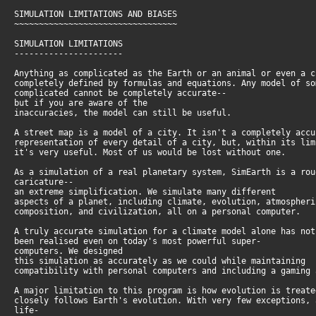
SIMULATION LIMITATIONS AND BIASES
~~~~~~~~~~~~~~~~~~~~~~~~~~~~~~~~~
SIMULATION LIMITATIONS
----------------------
Anything as complicated as the Earth or an animal or even a 
completely defined by formulas and equations. Any model of s
complicated cannot be completely accurate--
but if you are aware of the
inaccuracies, the model can still be useful.
A street map is a model of a city. It isn't a completely acc
representation of every detail of a city, but, within its li
it's very useful. Most of us would be lost without one.
As a simulation of a real planetary system, SimEarth is a ro
caricature--
an extreme simplification. We simulate many different
aspects of a planet, including climate, evolution, atmospher
composition, and civilization, all on a personal computer.
A truly accurate simulation for a climate model alone has no
been realised even on today's most powerful super-
computers. We designed
this simulation as accurately as we could while maintaining
compatibility with personal computers and including a gaming
A major limitation to this program is how evolution is treat
closely follows Earth's evolution. With very few exceptions,
life-