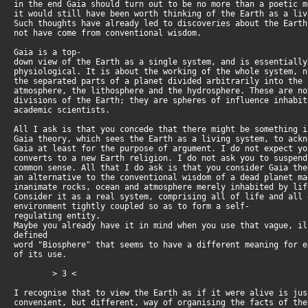
in the end Gaia should turn out to be no more than a poetic 
it would still have been worth thinking of the Earth as a li
Such thoughts have already led to discoveries about the Eart
not have come from conventional wisdom.
Gaia is a top-
down view of the Earth as a single system, and is essentiall
physiological. It is about the working of the whole system, 
the separated parts of a planet divided arbitrarily into the
atmosphere, the lithosphere and the hydrosphere. These are n
divisions of the Earth; they are spheres of influence inhabi
academic scientists.
All I ask is that you concede that there might be something 
Gaia theory, which sees the Earth as a living system, to ack
Gaia at least for the purpose of argument. I do not expect y
converts to a new Earth religion. I do not ask you to suspen
common sense. All that I do ask is that you consider Gaia th
an alternative to the conventional wisdom of a dead planet m
inanimate rocks, ocean and atmosphere merely inhabited by li
Consider it as a real system, comprising all of life and all
environment tightly coupled so as to form a self-
regulating entity.
Maybe you already have it in mind when you use that vague, il
defined
word "Biosphere" that seems to have a different meaning for 
of its use.
> 3 <
I recognise that to view the Earth as if it were alive is ju
convenient, but different, way of organising the facts of th