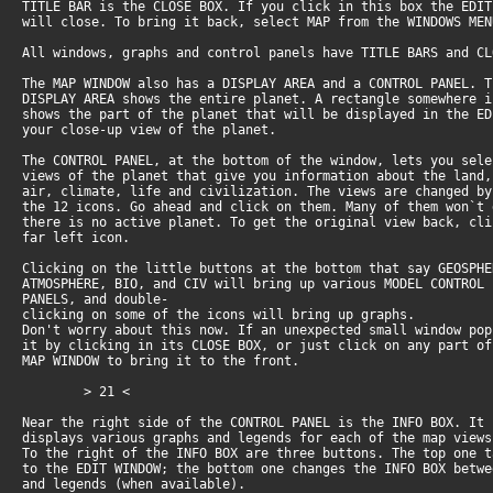
TITLE BAR is the CLOSE BOX. If you click in this box the EDI
will close. To bring it back, select MAP from the WINDOWS ME
All windows, graphs and control panels have TITLE BARS and C
The MAP WINDOW also has a DISPLAY AREA and a CONTROL PANEL. 
DISPLAY AREA shows the entire planet. A rectangle somewhere 
shows the part of the planet that will be displayed in the E
your close-up view of the planet.
The CONTROL PANEL, at the bottom of the window, lets you sel
views of the planet that give you information about the land
air, climate, life and civilization. The views are changed b
the 12 icons. Go ahead and click on them. Many of them won`t
there is no active planet. To get the original view back, cl
far left icon.
Clicking on the little buttons at the bottom that say GEOSPH
ATMOSPHERE, BIO, and CIV will bring up various MODEL CONTROL
PANELS, and double-
clicking on some of the icons will bring up graphs.
Don't worry about this now. If an unexpected small window po
it by clicking in its CLOSE BOX, or just click on any part o
MAP WINDOW to bring it to the front.
> 21 <
Near the right side of the CONTROL PANEL is the INFO BOX. It
displays various graphs and legends for each of the map view
To the right of the INFO BOX are three buttons. The top one 
to the EDIT WINDOW; the bottom one changes the INFO BOX betw
and legends (when available).