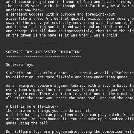
am of course prejudiced in favour of Gaia and have filled my
the past 25 years with the thought that Earth may be alive: 
ancients saw her--
a sentient Goddess with a purpose and foresight--but
alive like a tree. A tree that quietly exists, never moving 
sway in the wind, yet endlessly conversing with the sunlight
and the soil. Using sunlight and water and nutrient minerals
and change. But all done so imperceptibly, that to me the ol
on the green is the same as it was when I was a child.
----------------------
SOFTWARE TOYS AND SYSTEM SIMULATIONS
~~~~~~~~~~~~~~~~~~~~~~~~~~~~~~~~~~~~
Software Toys
-------------
SimEarth isn't exactly a game...it's what we call a "Softwar
by definition, are more flexible and open-ended than games.
As an example, compare a game, tennis, with a toy, a ball. I
every tennis game, there is one way to begin, one goal to pu
one way to end. There are infinite variations in the middle,
all start the same way, chase the same goal, and end the sam
A ball is more flexible--
there are more things you can do with it.
With the ball, you can play tennis. You can play catch. You 
at someone. You can bounce it. You can make up a hundred dif
games using the ball.
Our Software Toys are programmable. Using the comparison wit