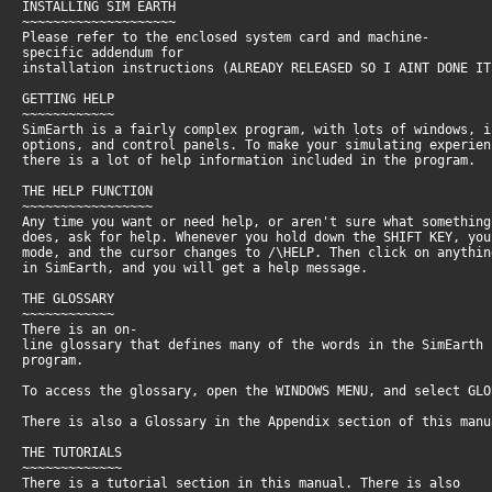
INSTALLING SIM EARTH
~~~~~~~~~~~~~~~~~~~~
Please refer to the enclosed system card and machine-
specific addendum for
installation instructions (ALREADY RELEASED SO I AINT DONE IT
GETTING HELP
~~~~~~~~~~~~
SimEarth is a fairly complex program, with lots of windows, 
options, and control panels. To make your simulating experie
there is a lot of help information included in the program.
THE HELP FUNCTION
~~~~~~~~~~~~~~~~~
Any time you want or need help, or aren't sure what somethin
does, ask for help. Whenever you hold down the SHIFT KEY, yo
mode, and the cursor changes to /\HELP. Then click on anythi
in SimEarth, and you will get a help message.
THE GLOSSARY
~~~~~~~~~~~~
There is an on-
line glossary that defines many of the words in the SimEarth
program.
To access the glossary, open the WINDOWS MENU, and select GL
There is also a Glossary in the Appendix section of this man
THE TUTORIALS
~~~~~~~~~~~~~
There is a tutorial section in this manual. There is also