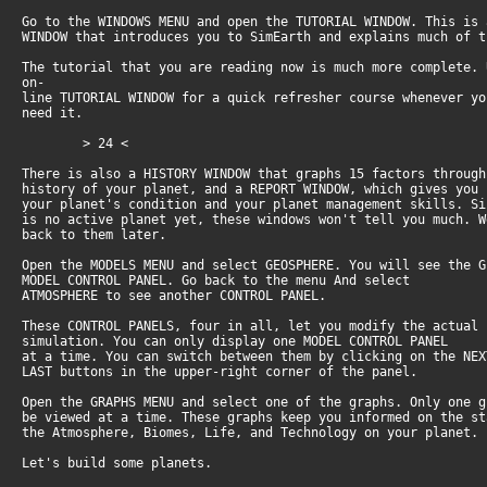
Go to the WINDOWS MENU and open the TUTORIAL WINDOW. This is
WINDOW that introduces you to SimEarth and explains much of 
The tutorial that you are reading now is much more complete.
on-
line TUTORIAL WINDOW for a quick refresher course whenever y
need it.
> 24 <
There is also a HISTORY WINDOW that graphs 15 factors throug
history of your planet, and a REPORT WINDOW, which gives you
your planet's condition and your planet management skills. S
is no active planet yet, these windows won't tell you much. 
back to them later.
Open the MODELS MENU and select GEOSPHERE. You will see the 
MODEL CONTROL PANEL. Go back to the menu And select
ATMOSPHERE to see another CONTROL PANEL.
These CONTROL PANELS, four in all, let you modify the actual
simulation. You can only display one MODEL CONTROL PANEL
at a time. You can switch between them by clicking on the NE
LAST buttons in the upper-right corner of the panel.
Open the GRAPHS MENU and select one of the graphs. Only one 
be viewed at a time. These graphs keep you informed on the s
the Atmosphere, Biomes, Life, and Technology on your planet.
Let's build some planets.