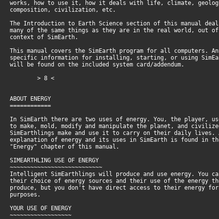
works, how to use it, how it deals with life, climate, geolo
composition, civilization, etc.
The Introduction to Earth Science section of this manual dea
many of the same things as they are in the real world, out o
context of SimEarth.
This manual covers the SimEarth program for all computers. An
specific information for installing, starting, or using SimE
will be found on the included system card/addendum.
> 8 <
ABOUT ENERGY
============
In SimEarth there are two uses of energy. You, the player, u
to make, mold, modify and manipulate the planet, and civiliz
SimEarthlings make and use it to carry on their daily lives.
explanation of energy and its uses in SimEarth is found in t
"Energy" chapter of this manual.
SIMEARTHLING USE OF ENERGY
~~~~~~~~~~~~~~~~~~~~~~~~~~~
Intelligent SimEarthlings will produce and use energy. You c
their choice of energy sources and their use of the energy t
produce, but you don't have direct access to their energy fo
purposes.
YOUR USE OF ENERGY
~~~~~~~~~~~~~~~~~~