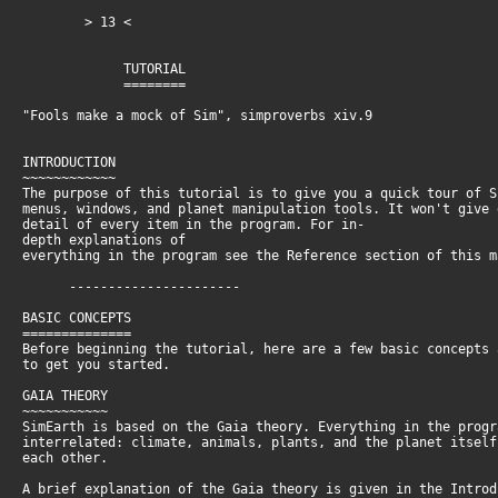
> 13 <
TUTORIAL
========
"Fools make a mock of Sim", simproverbs xiv.9
INTRODUCTION
~~~~~~~~~~~~
The purpose of this tutorial is to give you a quick tour of 
menus, windows, and planet manipulation tools. It won't give
detail of every item in the program. For in-
depth explanations of
everything in the program see the Reference section of this 
----------------------
BASIC CONCEPTS
==============
Before beginning the tutorial, here are a few basic concepts
to get you started.
GAIA THEORY
~~~~~~~~~~~
SimEarth is based on the Gaia theory. Everything in the prog
interrelated: climate, animals, plants, and the planet itsel
each other.
A brief explanation of the Gaia theory is given in the Intro