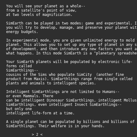
You will see your planet as a whole--
from a satellite's point of view,
at two levels of magnification.
SimEarth can be played in two modes: game and experimental. 
you will try to develop, manage, and preserve your planet wi
energy budgets.
In experimental mode, you are given unlimited energy to mold
planet. This allows you to set up any type of planet in any 
of development, and then introduce any new factors you want 
what happens. In this mode SimEarth is a "planetary spreadsh
Your SimEarth planets will be populated by electronic life-
forms called
SimEarthlings--
cousins of the Sims who populate SimCity (another fine
product from Maxis). SimEarthlings range from single celled
plants and animals to intelligent species.
Intelligent SimEarthlings are not limited to Humans--
or even Mammals. There
can be intelligent Dinosaur SimEarthlings, intelligent Mollu
SimEarthlings, even intelligent Insect SimEarthlings--
but only one
intelligent life-form at a time.
A single planet can be populated by billions and billions of
SimEarthlings. Their welfare is in your hands.
> 2 <