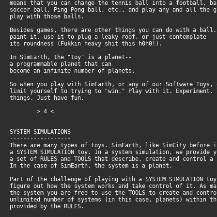
means that you can change the tennis ball into a football, b
soccer ball, Ping Pong ball, etc., and play any and all the 
play with those balls.
Besides games, there are other things you can do with a ball
paint it, use it to plug a leaky roof, or just contemplate
its roundness (Fukkin heavy shit this h0h0!).
In SimEarth, the "toy" is a planet--
a programmable planet that can
become an infinite number of planets.
So when you play with SimEarth, or any of our Software Toys,
limit yourself to trying to "win." Play with it. Experiment.
things. Just have fun.
> 4 <
SYSTEM SIMULATIONS
------------------
There are many types of toys. SimEarth, like SimCity before 
a SYSTEM SIMULATION toy. In a system simulation, we provide 
a set of RULES and TOOLS that describe, create and control a
In the case of SimEarth, the system is a planet.
Part of the challenge of playing with a SYSTEM SIMULATION to
figure out how the system works and take control of it. As m
the system you are free to use the TOOLS to create and contr
unlimited number of systems (in this case, planets) within t
provided by the RULES.