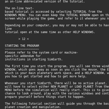
an on-line abbreviated version of the tutorial.
The on-line text-
based tutorial is accessed by selecting TUTORIAL from the
WINDOWS MENU. You can even keep the TUTOIAL WINDOW open on t
screen while playing the game, and refer to it whenever you 
Depending on your computer, you may or may not be able to hav
line
tutorial open at the same time as other HELP WINDOWS.
> 12 <
STARTING THE PROGRAM
~~~~~~~~~~~~~~~~~~~~
Please refer to the system card or machine-
specific addendum for
instructions in starting SimEarth.
The first time you start the program, you will see three win
WINDOW, which goes away as soon as you click the mouse, the 
which is your main planetary work space, and a HELP WINDOW, 
you how to get started and how to get more help.
Whenever you start SimEarth, there will be no active planet.
will have to select either NEW PLANET or LOAD PLANET from th
MENU before the simulation will really start. This is to giv
chance to look around, play with the various windows and con
prepare yourself before things start to happen.
The following Tutorial section will guide you through the ba
planet creation and manipulation.